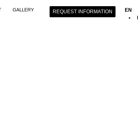
T
GALLERY
EN
REQUEST INFORMATION