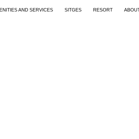
ENITIES AND SERVICES
SITGES
RESORT
ABOU