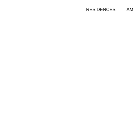
RESIDENCES
AM