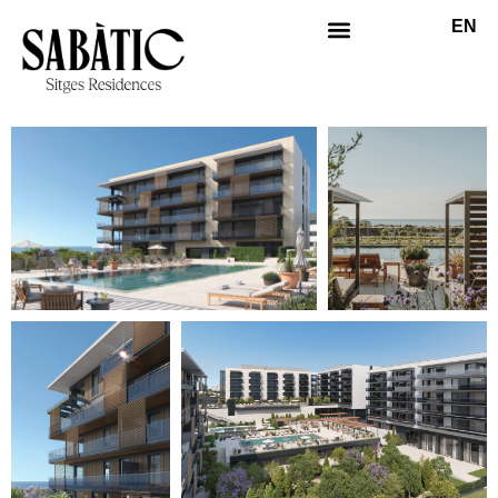
EN
ES