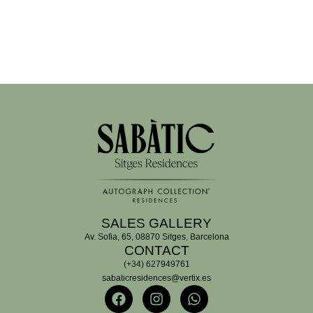
SALES GALLERY
Av. Sofia, 65, 08870 Sitges, Barcelona
CONTACT
(+34) 627949761
sabaticresidences@vertix.es